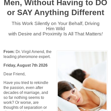
Men, Without Having to DO
or SAY Anything Different
This Work Silently on Your Behalf, Driving
Him Wild
with Desire and Proximity Is All That Matters
!
From:
Dr. Virgil Amend, the
leading pheromone expert.
Friday, August 7th 2026
Dear Friend,
Have you tried to rekindle
the passion, even after
decades of marriage, and
so far nothing seems to
work? Or worse, are
thoughts of separation or