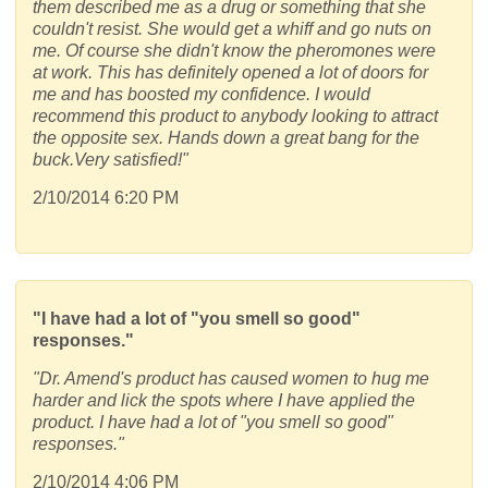
them described me as a drug or something that she
couldn't resist. She would get a whiff and go nuts on
me. Of course she didn't know the pheromones were
at work. This has definitely opened a lot of doors for
me and has boosted my confidence. I would
recommend this product to anybody looking to attract
the opposite sex. Hands down a great bang for the
buck.Very satisfied!"
2/10/2014 6:20 PM
"I have had a lot of "you smell so good"
responses."
"Dr. Amend's product has caused women to hug me
harder and lick the spots where I have applied the
product. I have had a lot of "you smell so good"
responses."
2/10/2014 4:06 PM