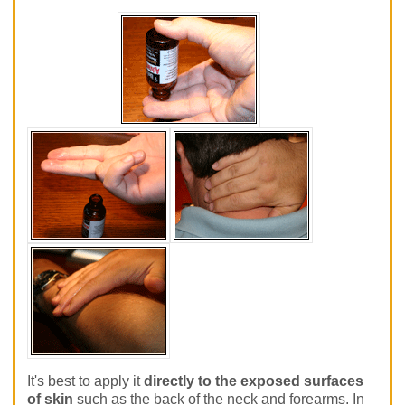
It's best to apply it
directly to the exposed surfaces
of skin
such as the back of the neck and forearms. In