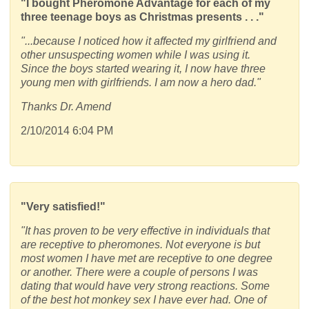
"I bought Pheromone Advantage for each of my
three teenage boys as Christmas presents . . ."
"...because I noticed how it affected my girlfriend and
other unsuspecting women while I was using it.
Since the boys started wearing it, I now have three
young men with girlfriends. I am now a hero dad."
Thanks Dr. Amend
2/10/2014 6:04 PM
"Very satisfied!"
"It has proven to be very effective in individuals that
are receptive to pheromones. Not everyone is but
most women I have met are receptive to one degree
or another. There were a couple of persons I was
dating that would have very strong reactions. Some
of the best hot monkey sex I have ever had. One of