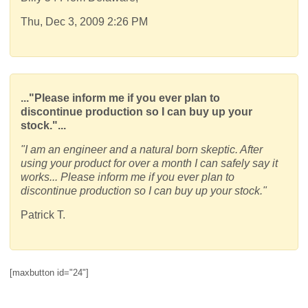
Thu, Dec 3, 2009 2:26 PM
..."Please inform me if you ever plan to
discontinue production so I can buy up your
stock."...
"I am an engineer and a natural born skeptic. After
using your product for over a month I can safely say it
works... Please inform me if you ever plan to
discontinue production so I can buy up your stock."
Patrick T.
[maxbutton id="24"]