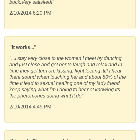
buck.Very satisfied!"
2/10/2014 6:20 PM
"it works..."
"...I stay very close to the women I meet by dancing
and just close and get her to laugh and relax and in
time they get turn on. kissing. light feeling, till I hear
there sound when touching her and about 80% of the
time it lead to sexual healing one of my lady friend
keep saying what I'm I doing to her not knowing its
the pheromones doing what it do"
2/10/2014 4:49 PM