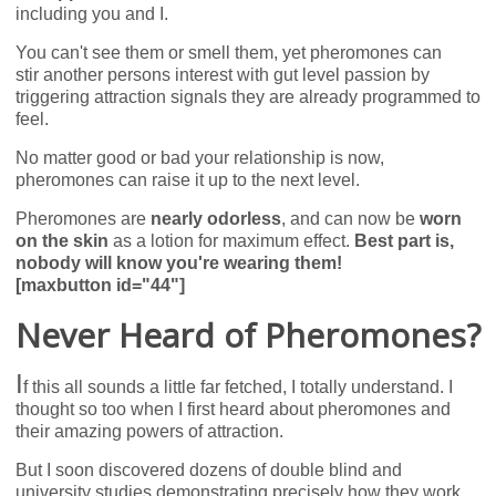
including you and I.
You can't see them or smell them, yet pheromones can
stir another persons interest with gut level passion by
triggering attraction signals they are already programmed to
feel.
No matter good or bad your relationship is now,
pheromones can raise it up to the next level.
Pheromones are
nearly odorless
, and can now be
worn
on the skin
as a lotion for maximum effect.
Best part is,
nobody will know you're wearing them!
[maxbutton id="44"]
Never Heard of Pheromones?
I
f this all sounds a little far fetched, I totally understand. I
thought so too when I first heard about pheromones and
their amazing powers of attraction.
But I soon discovered dozens of double blind and
university studies demonstrating precisely how they work,