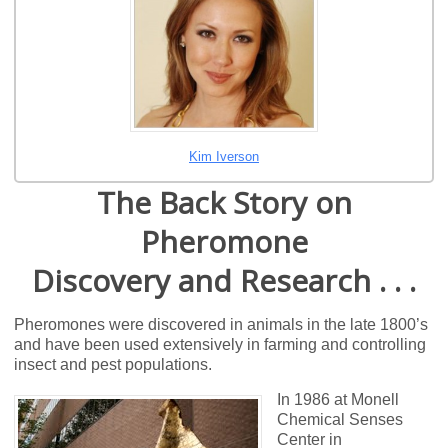
Kim Iverson
The Back Story on
Pheromone
Discovery and Research . . .
Pheromones were discovered in animals in the late 1800’s
and have been used extensively in farming and controlling
insect and pest populations.
In 1986 at Monell
Chemical Senses
Center in