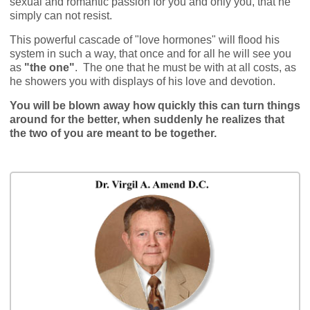
sexual and romantic passion for you and only you, that he
simply can not resist.
This powerful cascade of "love hormones" will flood his
system in such a way, that once and for all he will see you
as
"the one"
. The one that he must be with at all costs, as
he showers you with displays of his love and devotion.
You will be blown away how quickly this can turn things
around for the better, when suddenly he realizes that
the two of you are meant to be together.