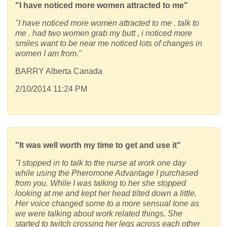
"I have noticed more women attracted to me"
"I have noticed more women attracted to me . talk to
me . had two women grab my butt , i noticed more
smiles want to be near me noticed lots of changes in
women I am from."
BARRY Alberta Canada
2/10/2014 11:24 PM
"It was well worth my time to get and use it"
"I stopped in to talk to the nurse at work one day
while using the Pheromone Advantage I purchased
from you. While I was talking to her she stopped
looking at me and kept her head tilted down a little.
Her voice changed some to a more sensual tone as
we were talking about work related things. She
started to twitch crossing her legs across each other