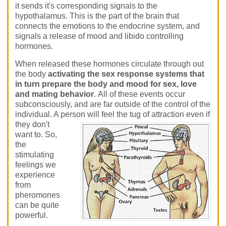
it sends it's corresponding signals to the
hypothalamus. This is the part of the brain that
connects the emotions to the endocrine system, and
signals a release of mood and libido controlling
hormones.
When released these hormones circulate through out
the body
activating the sex response systems that
in turn prepare the body and mood for sex, love
and mating behavior
. All of these events occur
subconsciously, and are far outside of the control of the
individual. A person will feel the tug of attraction even if
they don't
want to. So,
the
stimulating
feelings we
experience
from
pheromones
can be quite
powerful.