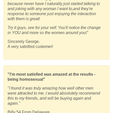
because never have I naturally just started talking to
and joking with any woman I want to,and they're
response to someone just enjoying the interaction
with them is great!
Try it guys, see for your self. You'll notice the change
in YOU and more so the women around you!"
Sincerely George.
A very satisfied customer!
"I'm most satisfied was amazed at the results -
being homosexual"
"I found it was truly amazing how well other men
were attracted to me. I would absolutely recommend
this to my friends, and will be buying again and
again."
Billy 54 From Delaware,