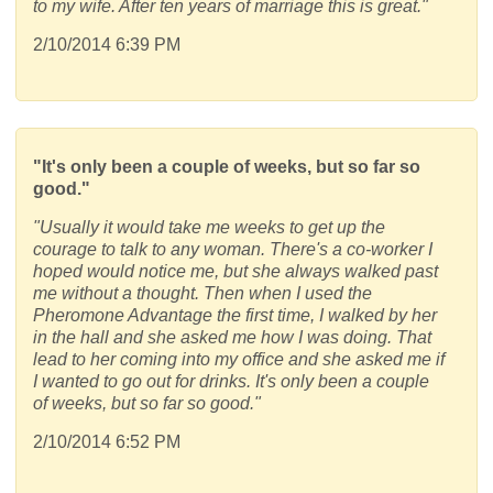
to my wife. After ten years of marriage this is great."
2/10/2014 6:39 PM
"It's only been a couple of weeks, but so far so
good."
"Usually it would take me weeks to get up the
courage to talk to any woman. There's a co-worker I
hoped would notice me, but she always walked past
me without a thought. Then when I used the
Pheromone Advantage the first time, I walked by her
in the hall and she asked me how I was doing. That
lead to her coming into my office and she asked me if
I wanted to go out for drinks. It's only been a couple
of weeks, but so far so good."
2/10/2014 6:52 PM