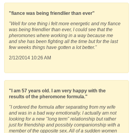
"fiance was being friendlier than ever"
"Well for one thing i felt more energetic and my fiance
was being friendlier than ever, I could see that the
pheromones where working in a way because me
and she has been fighting all the time but for the last
few weeks things have gotten a lot better."
2/12/2014 10:26 AM
"I am 57 years old. I am very happy with the
results of the pheromone formula."
"I ordered the formula after separating from my wife
and was in a bad way emotionally. I actually am not
looking for a new "long term" relationship but rather
just for friendship and possibly companionship with a
member of the opposite sex. All of a sudden women