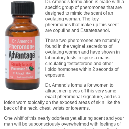
Dr. Amend's formulation is made with a
specific group of pheromones that are
designed to mimic the scent of an
ovulating woman. The key
pheromones that make up this scent
are copulins and Estratetraenol.
These two pheromones are naturally
found in the vaginal secretions of
ovulating women and have shown in
laboratory tests to spike a mans
circulating testosterone and other
libido hormones within 2 seconds of
exposure.
Dr. Amend's formula for women to
attract men gives off this very same
exact pheromonal signature, and is a
lotion worn topically on the exposed areas of skin like the
back of the neck, chest, wrists or forearms.
One whiff of this nearly odorless yet alluring scent and your
man will be subconsciously overwhelmed with feelings of