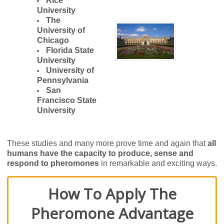
Rice
University
The
University of
Chicago
Florida State
University
University of
Pennsylvania
San
Francisco State
University
These studies and many more prove time and again that
all
humans have the capacity to produce, sense and
respond to pheromones
in remarkable and exciting ways.
How To Apply The
Pheromone Advantage