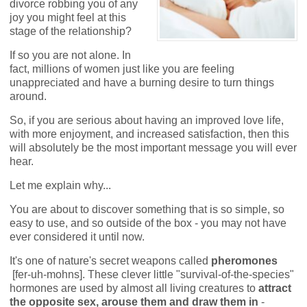
divorce robbing you of any
joy you might feel at this
stage of the relationship?
If so you are not alone. In
fact, millions of women just like you are feeling
unappreciated and have a burning desire to turn things
around.
So, if you are serious about having an improved love life,
with more enjoyment, and increased satisfaction, then this
will absolutely be the most important message you will ever
hear.
Let me explain why...
You are about to discover something that is so simple, so
easy to use, and so outside of the box - you may not have
ever considered it until now.
It's one of nature's secret weapons called
pheromones
[fer-uh-mohns]. These clever little "survival-of-the-species"
hormones are used by almost all living creatures to
attract
the opposite sex, arouse them
and draw them in
-