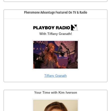
Pheromone Advantage Featured On TV & Radio
With Tiffany Granath!
Tiffany Granath
Your Time with Kim Iverson