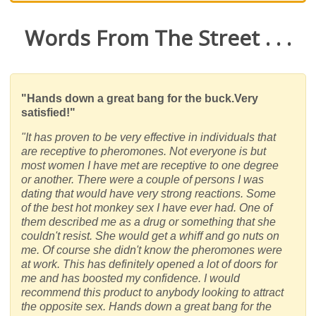
Words From The Street . . .
"Hands down a great bang for the buck.Very
satisfied!"
"It has proven to be very effective in individuals that
are receptive to pheromones. Not everyone is but
most women I have met are receptive to one degree
or another. There were a couple of persons I was
dating that would have very strong reactions. Some
of the best hot monkey sex I have ever had. One of
them described me as a drug or something that she
couldn't resist. She would get a whiff and go nuts on
me. Of course she didn't know the pheromones were
at work. This has definitely opened a lot of doors for
me and has boosted my confidence. I would
recommend this product to anybody looking to attract
the opposite sex. Hands down a great bang for the