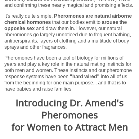
and confirming these nearly magical and promising effects.
It's really quite simple.
Pheromones are natural airborne
chemical hormones
that our bodies emit to
arouse the
opposite sex
and draw them in. However, our natural
pheromones go largely unnoticed due to frequent bathing,
antiperspirants, layers of clothing and a multitude of body
sprays and other fragrances.
Pheromones have been a tool of biology for millions of
years and play a key role in the natural mating instincts for
both men and women. These instincts and our pheromone
response systems have been
"hard wired"
into all of us
from the beginning for one main purpose... and that is to
have babies and raise families.
Introducing Dr. Amend's
Pheromones
for Women to Attract Men