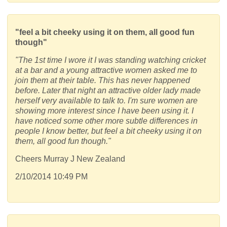
"feel a bit cheeky using it on them, all good fun
though"
"The 1st time I wore it I was standing watching cricket
at a bar and a young attractive women asked me to
join them at their table. This has never happened
before. Later that night an attractive older lady made
herself very available to talk to. I'm sure women are
showing more interest since I have been using it. I
have noticed some other more subtle differences in
people I know better, but feel a bit cheeky using it on
them, all good fun though."
Cheers Murray J New Zealand
2/10/2014 10:49 PM