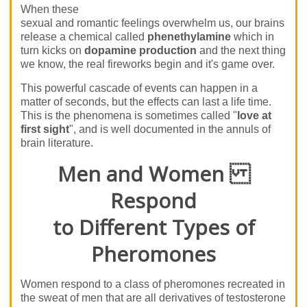
When these
sexual and romantic feelings overwhelm us, our brains
release a chemical called
phenethylamine
which in
turn kicks on
dopamine production
and the next thing
we know, the real fireworks begin and it's game over.
This powerful cascade of events can happen in a
matter of seconds, but the effects can last a life time.
This is the phenomena is sometimes called "
love at
first sight
", and is well documented in the annuls of
brain literature.
Men and Women
Respond
to Different Types of
Pheromones
Women respond to a class of pheromones recreated in
the sweat of men that are all derivatives of testosterone