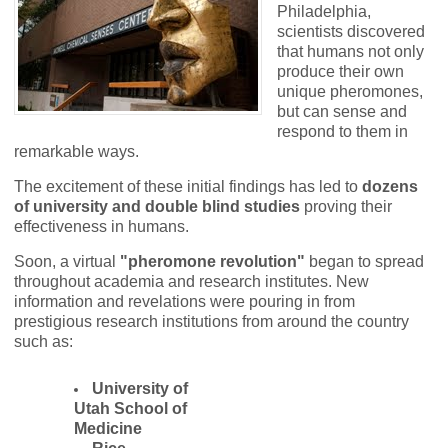
Philadelphia,
scientists discovered
that humans not only
produce their own
unique pheromones,
but can sense and
respond to them in
remarkable ways.
The excitement of these initial findings has led to
dozens
of university and double blind studies
proving their
effectiveness in humans.
Soon, a virtual
"pheromone revolution"
began to spread
throughout academia and research institutes.
New
information and revelations were pouring in from
prestigious research institutions from around the country
such as:
University of
Utah School of
Medicine