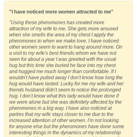
"I have noticed more women attracted to me"
"Using these pheromones has created more
attraction of my wife to me. She gets more aroused
when she smells the area of my chest I apply the
pheromones to when we make love. I have noticed
other women seem to want to hang around more. On
a visit to my wife's best friends whom we have not
seen for about a year I was greeted with the usual
hug but this time she buried he face into my chest
and hugged me much longer than comfortable. If I
wouldn't have pulled away I don't know how long the
hug would have lasted. Lucky for me my wife and her
friends husband didn't seem to notice the prolonged
hug. I don't know what this lady would have done if
we were alone but she was definitely affected by the
pheromones in a big way. I have also noticed at
parties that my wife stays closer to me due to the
increased attention of other women. I'm not looking
for anyone else but the pheromones have done some
interesting things in the dynamics of my relationship