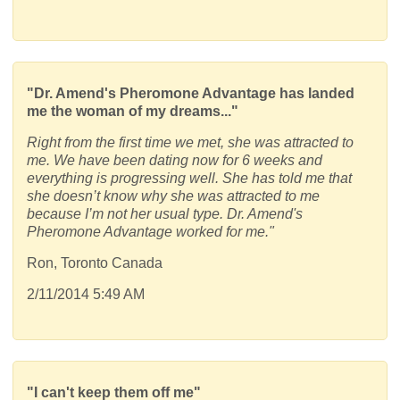
"Dr. Amend's Pheromone Advantage has landed
me the woman of my dreams..."
Right from the first time we met, she was attracted to
me. We have been dating now for 6 weeks and
everything is progressing well. She has told me that
she doesn’t know why she was attracted to me
because I’m not her usual type. Dr. Amend's
Pheromone Advantage worked for me."
Ron, Toronto Canada
2/11/2014 5:49 AM
"I can't keep them off me"