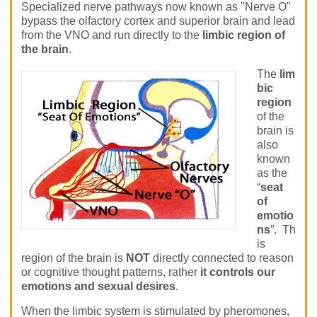
Specialized nerve pathways now known as "Nerve O"
bypass the olfactory cortex and superior brain and lead
from the VNO and run directly to the
limbic region of
the brain
.
The
lim
bic
region
of the
brain is
also
known
as the
“
seat
of
emotio
ns
”. Th
is
region of the brain is
NOT
directly connected to reason
or cognitive thought patterns, rather
it controls our
emotions and sexual desires
.
When the limbic system is stimulated by pheromones,