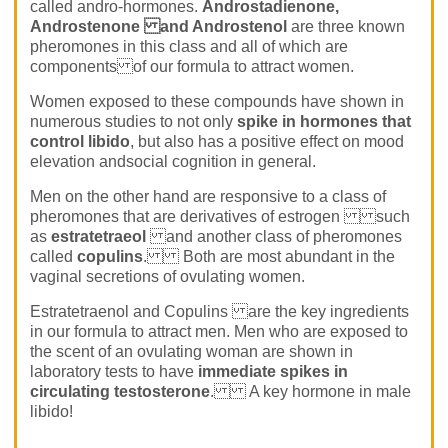
called andro-hormones.
Androstadienone,
Androstenone and Androstenol
are three known
pheromones in this class and all of which are
components of our formula to attract women.
Women exposed to these compounds have shown in
numerous studies to not only
spike in hormones that
control libido
, but also has a positive effect on mood
elevation andsocial cognition in general.
Men on the other hand are responsive to a class of
pheromones that are derivatives of estrogen such
as
estratetraeol
and another class of pheromones
called
copulins
. Both are most abundant in the
vaginal secretions of ovulating women.
Estratetraenol and Copulins are the key ingredients
in our formula to attract men. Men who are exposed to
the scent of an ovulating woman are shown in
laboratory tests to have
immediate spikes in
circulating testosterone
. A key hormone in male
libido!