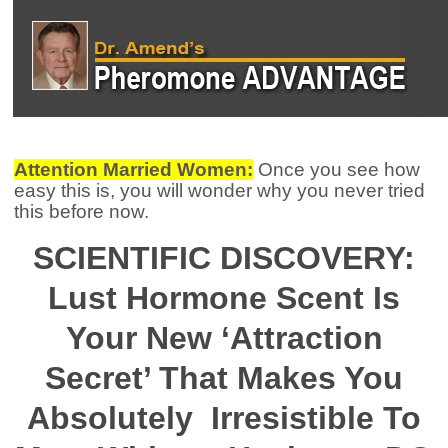
Attention Married Women:
Once you see how
easy this is, you will wonder why you never tried
this before now.
SCIENTIFIC DISCOVERY:
Lust Hormone Scent Is
Your New ‘Attraction
Secret’ That Makes You
Absolutely
Irresistible To