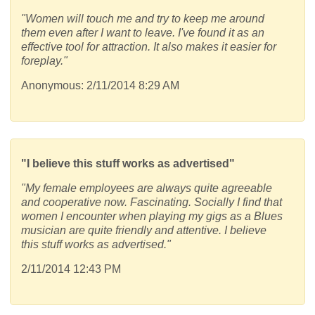
"Women will touch me and try to keep me around
them even after I want to leave. I've found it as an
effective tool for attraction. It also makes it easier for
foreplay."
Anonymous: 2/11/2014 8:29 AM
"I believe this stuff works as advertised"
"My female employees are always quite agreeable
and cooperative now. Fascinating. Socially I find that
women I encounter when playing my gigs as a Blues
musician are quite friendly and attentive. I believe
this stuff works as advertised."
2/11/2014 12:43 PM