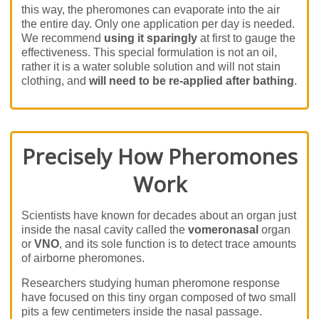
this way, the pheromones can evaporate into the air
the entire day. Only one application per day is needed.
We recommend
using it sparingly
at first to gauge the
effectiveness. This special formulation is not an oil,
rather it is a water soluble solution and will not stain
clothing, and
will need to be re-applied after bathing
.
Precisely How Pheromones
Work
Scientists have known for decades about an organ just
inside the nasal cavity called the
vomeronasal
organ
or
VNO
, and its sole function is to detect trace amounts
of airborne pheromones.
Researchers studying human pheromone response
have focused on this tiny organ composed of two small
pits a few centimeters inside the nasal passage.