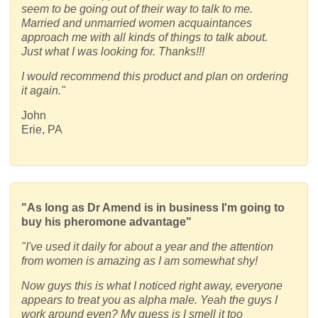
seem to be going out of their way to talk to me.
Married and unmarried women acquaintances
approach me with all kinds of things to talk about.
Just what I was looking for. Thanks!!!
I would recommend this product and plan on ordering
it again."
John
Erie, PA
"As long as Dr Amend is in business I'm going to
buy his pheromone advantage"
"I've used it daily for about a year and the attention
from women is amazing as I am somewhat shy!
Now guys this is what I noticed right away, everyone
appears to treat you as alpha male. Yeah the guys I
work around even? My guess is I smell it too