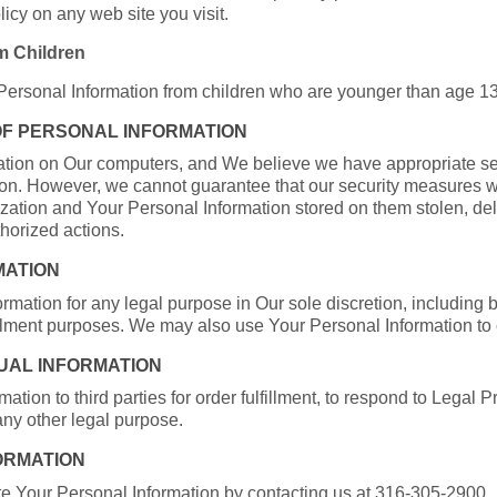
icy on any web site you visit.
m Children
 Personal Information from children who are younger than age 13
OF PERSONAL INFORMATION
ation on Our computers, and We believe we have appropriate se
ion. However, we cannot guarantee that our security measures w
ization and Your Personal Information stored on them stolen, 
thorized actions.
MATION
ation for any legal purpose in Our sole discretion, including b
ulfillment purposes. We may also use Your Personal Information to
DUAL INFORMATION
ation to third parties for order fulfillment, to respond to Legal
 any other legal purpose.
FORMATION
e Your Personal Information by contacting us at 316-305-2900