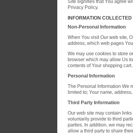
Site signifies that You agree wit
Privacy Policy.
INFORMATION COLLECTED
Non-Personal Information
When You visit Our web site, O
address, which web pages You v
We may use cookies to store or
browser which may allow Us to i
contents of Your shopping cart.
Personal Information
The Personal Information We may
limited to; Your name, address,
Third Party Information
Our web site may contain links 
voluntarily provide to third pa
parties. In addition, we may re
allow a third party to share the