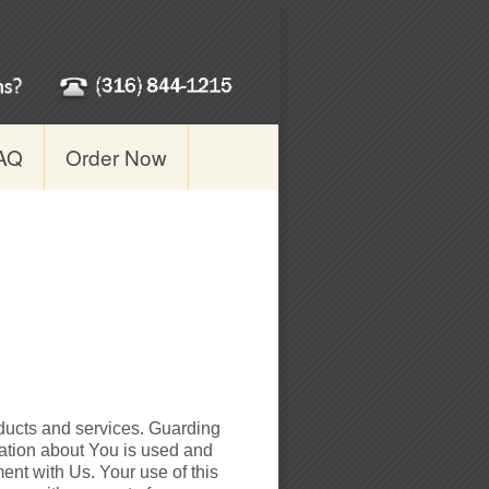
AQ
Order Now
ducts and services. Guarding
mation about You is used and
ent with Us. Your use of this