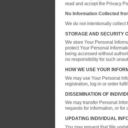
read and accept the Privacy Pol
No Information Collected fro
We do not intentionally collect
STORAGE AND SECURITY 
We store Your Personal Inform
protect Your Personal Informat
being accessed without author
no responsibility for such unau
HOW WE USE YOUR INFOR
We may use Your Personal Inform
registration, log-in or order f
DISSEMINATION OF INDIVI
We may transfer Personal Inform
requests for information, or for
UPDATING INDIVIDUAL IN
You may request that We updat