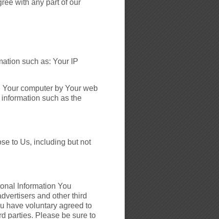
gree with any part of our
mation such as: Your IP
 on Your computer by Your web
 information such as the
se to Us, including but not
sonal Information You
dvertisers and other third
ou have voluntary agreed to
ird parties. Please be sure to