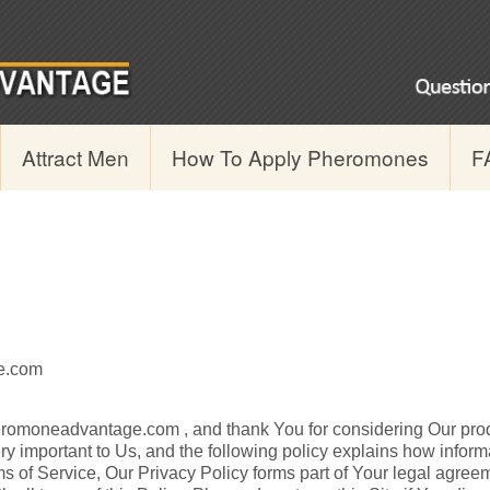
Attract Men
How To Apply Pheromones
F
e.com
eromoneadvantage.com , and thank You for considering Our pro
ry important to Us, and the following policy explains how infor
ms of Service, Our Privacy Policy forms part of Your legal agreem