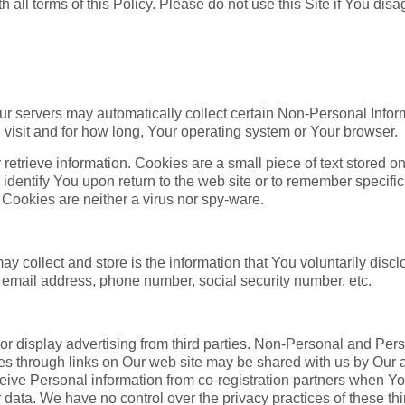
h all terms of this Policy. Please do not use this Site if You disa
ur servers may automatically collect certain Non-Personal Infor
isit and for how long, Your operating system or Your browser.
 retrieve information. Cookies are a small piece of text stored
dentify You upon return to the web site or to remember specific
 Cookies are neither a virus nor spy-ware.
 collect and store is the information that You voluntarily disclo
 email address, phone number, social security number, etc.
or display advertising from third parties. Non-Personal and Per
rties through links on Our web site may be shared with us by Our a
ceive Personal information from co-registration partners when Y
ir data. We have no control over the privacy practices of these th