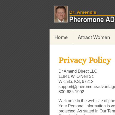
Home
Attract Women
Privacy Policy
Dr Amend Direct LLC
11841 W. O'Neil St.
Wichita, KS, 67212
support@pheromoneadvantag
800-685-1902
Welcome to the web site of ph
Your Personal Information is ve
protected. As stated in Our Ter