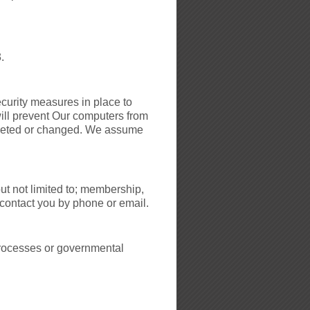
.
curity measures in place to
ill prevent Our computers from
deleted or changed. We assume
ut not limited to; membership,
 contact you by phone or email.
 Processes or governmental