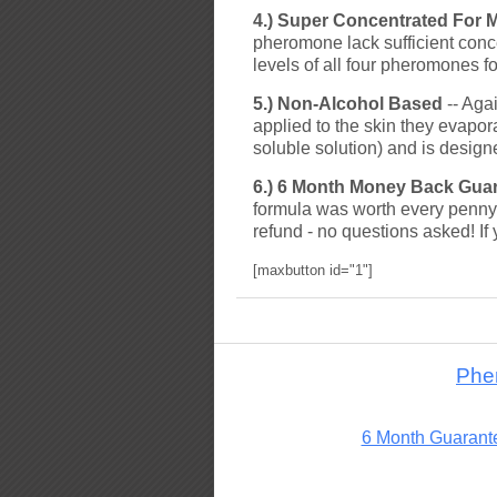
4.) Super Concentrated For 
pheromone lack sufficient conc
levels of all four pheromones f
5.) Non-Alcohol Based
-- Aga
applied to the skin they evap
soluble solution) and is design
6.) 6 Month Money Back Gua
formula was worth every penny 
refund - no questions asked! If 
[maxbutton id="1"]
Phe
6 Month Guarant