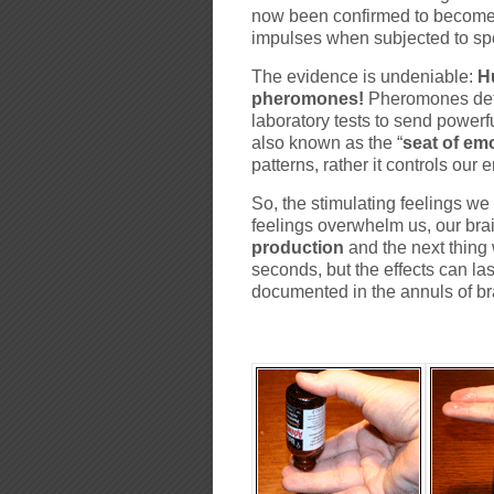
now been confirmed to become a
impulses when subjected to s
The evidence is undeniable:
H
pheromones!
Pheromones det
laboratory tests to send powerful
also known as the “
seat of em
patterns, rather it controls our
So, the stimulating feelings w
feelings overwhelm us, our bra
production
and the next thing 
seconds, but the effects can l
documented in the annuls of bra