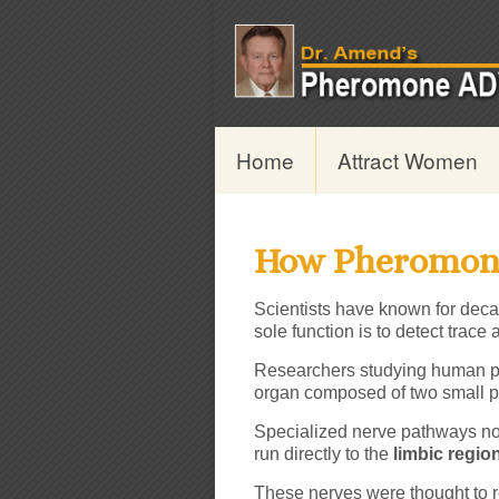
Home
Attract Women
How Pheromon
Scientists have known for deca
sole function is to detect trac
Researchers studying human p
organ composed of two small pi
Specialized nerve pathways n
run directly to the
limbic regio
These nerves were thought to r