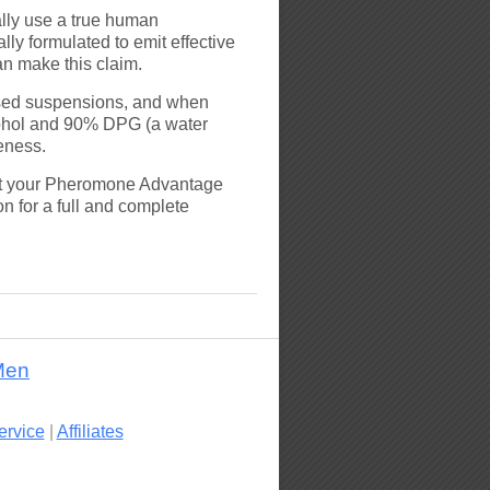
lly use a true human
ly formulated to emit effective
an make this claim.
based suspensions, and when
cohol and 90% DPG (a water
veness.
hat your Pheromone Advantage
n for a full and complete
Men
ervice
|
Affiliates