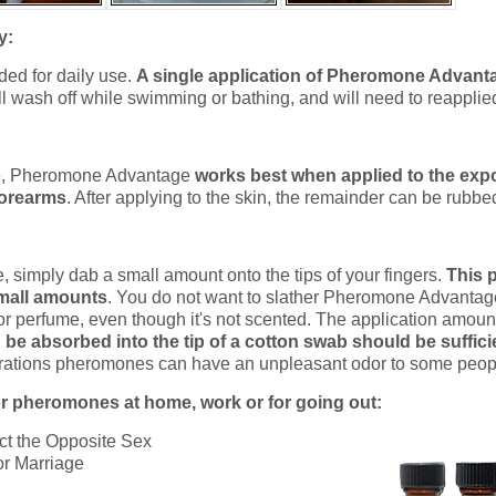
y:
ed for daily use.
A single application of Pheromone Advanta
will wash off while swimming or bathing, and will need to reapplied 
ve, Pheromone Advantage
works best when applied to the exp
forearms
. After applying to the skin, the remainder can be rubbed 
simply dab a small amount onto the tips of your fingers.
This p
mall amounts
. You do not want to slather Pheromone Advantage
 or perfume, even though it's not scented. The application amou
be absorbed into the tip of a cotton swab should be suffici
rations pheromones can have an unpleasant odor to some peop
r pheromones at home, work or for going out:
ct the Opposite Sex
or Marriage