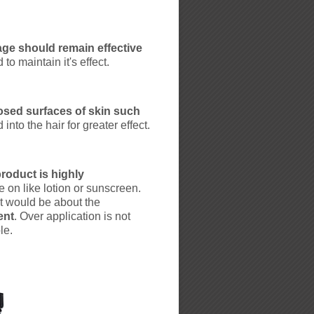
ge should remain effective
to maintain it's effect.
osed surfaces of skin such
into the hair for greater effect.
roduct is highly
 on like lotion or sunscreen.
nt would be about the
ent
. Over application is not
le.