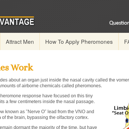
Attract Men
How To Apply Pheromones
F
es Work
des about an organ just inside the nasal cavity called the vome
e amounts of airborne chemicals called pheromones.
heromone response have focused on this tiny
ts a few centimeters inside the nasal passage.
ow known as "Nerve O" lead from the VNO and
n
of the brain, bypassing the olfactory cortex.
emain dormant the majority of the time, but have