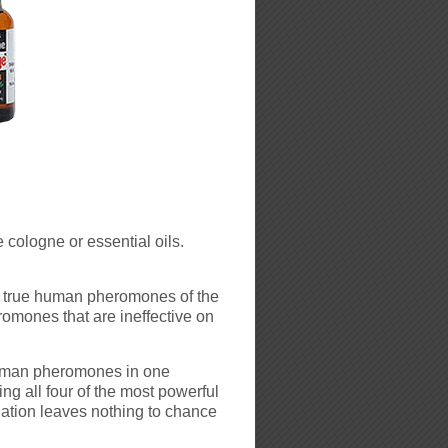
 cologne or essential oils.
 true human pheromones of the
romones that are ineffective on
uman pheromones in one
ng all four of the most powerful
lation leaves nothing to chance