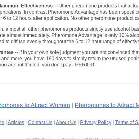
Maximum Effectiveness
-- Other pheromone products that actua
entrations. In contrast Pheromone Advantage has been specifical
or 6 to 12 hours after application. No other pheromone product c
in, almost all other pheromones products strictly use alcohol 
orate almost immediately. Pheromone Advantage is only 10% al
ed to diffuse evenly throughout the 6 to 12 hour range of effecti
rantee
-- If in your own sole judgment you are not convinced t
and more, you have 180 days to simply return the unused portio
you are not thrilled, you don't pay - PERIOD!
romones to Attract Women
|
Pheromones to Attract 
ee
|
Articles
|
Contact Us
|
About Us
|
Privacy Policy
|
Terms of S