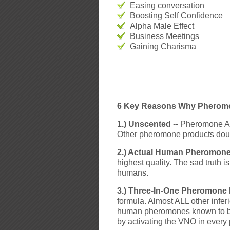
Easing conversation
Boosting Self Confidence
Alpha Male Effect
Business Meetings
Gaining Charisma
6 Key Reasons Why Pheromon
1.) Unscented
-- Pheromone Adv
Other pheromone products doub
2.) Actual Human Pheromones
highest quality. The sad truth 
humans.
3.) Three-In-One Pheromone
formula. Almost ALL other infer
human pheromones known to be e
by activating the VNO in every