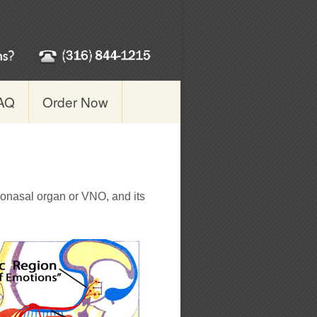
AQ
Order Now
ronasal organ or VNO, and its