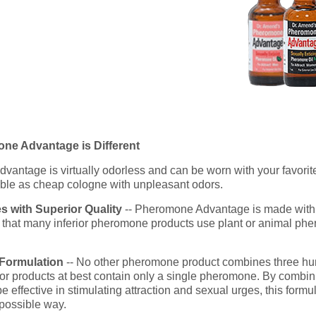
e Advantage is Different
antage is virtually odorless and can be worn with your favorite
le as cheap cologne with unpleasant odors.
 with Superior Quality
-- Pheromone Advantage is made with
is that many inferior pheromone products use plant or animal phe
 Formulation
-- No other pheromone product combines three h
ior products at best contain only a single pheromone. By combini
ffective in stimulating attraction and sexual urges, this formu
 possible way.