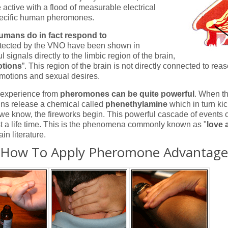
ctive with a flood of measurable electrical
pecific human pheromones.
umans do in fact respond to
ected by the VNO have been shown in
 signals directly to the limbic region of the brain,
otions
”. This region of the brain is not directly connected to rea
 emotions and sexual desires.
e experience from
pheromones can be quite powerful
. When t
ins release a chemical called
phenethylamine
which in turn ki
we know, the fireworks begin. This powerful cascade of events 
ast a life time. This is the phenomena commonly known as "
love a
in literature.
How To Apply Pheromone Advantage