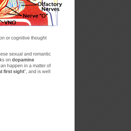
son or cognitive thought
hese sexual and romantic
cks on
dopamine
can happen in a matter of
t first sight
", and is well