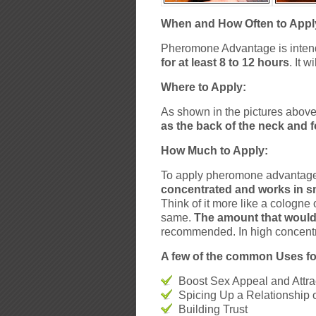
When and How Often to Appl
Pheromone Advantage is intend
for at least 8 to 12 hours
. It 
Where to Apply:
As shown in the pictures abo
as the back of the neck and 
How Much to Apply:
To apply pheromone advantage, 
concentrated and works in s
Think of it more like a cologne
same.
The amount that would 
recommended. In high concent
A few of the common Uses fo
Boost Sex Appeal and Attra
Spicing Up a Relationship 
Building Trust